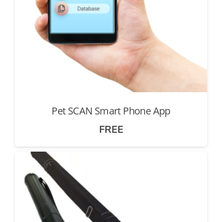
Pet SCAN Smart Phone App
FREE