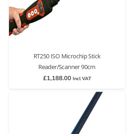
RT250 ISO Microchip Stick
Reader/Scanner 90cm
£
1,188.00
Incl VAT