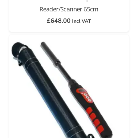
Reader/Scanner 65cm
£
648.00
Incl VAT