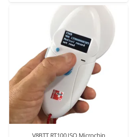
V8BTT RT100 ISO Microchip