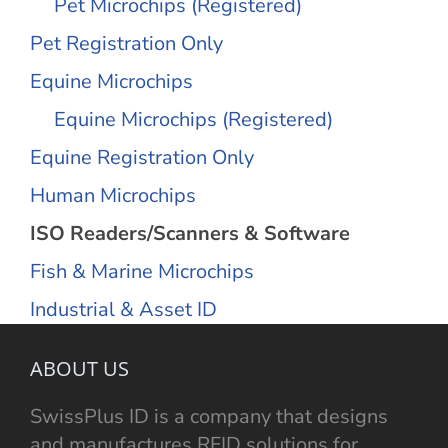
Pet Microchips (Registered)
Pet Registration Only
Equine Microchips
Equine Microchips (Registered)
Equine Registration Only
Human Microchips
ISO Readers/Scanners & Software
Fish & Marine Microchips
Industrial & Asset ID
ABOUT US
SwissPlus ID is a company that designs
and manufactures RFID solutions for