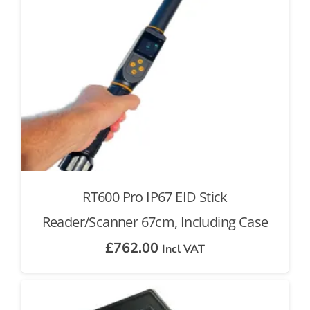
RT600 Pro IP67 EID Stick
Reader/Scanner 67cm, Including Case
£
762.00
Incl VAT