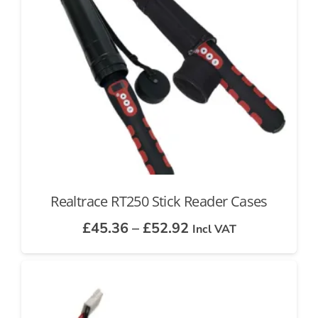
Realtrace RT250 Stick Reader Cases
Price
£
45.36
–
£
52.92
Incl VAT
range:
£45.36
through
£52.92