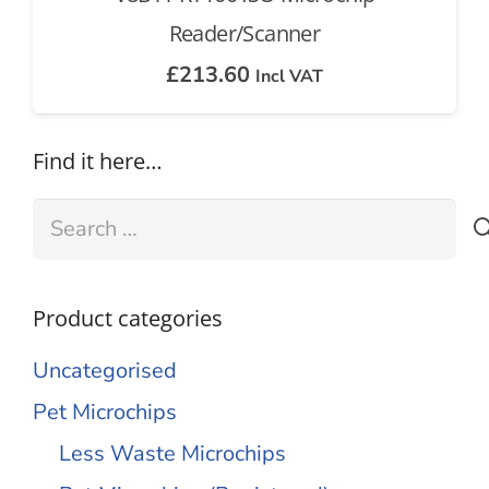
Reader/Scanner
£
213.60
Incl VAT
Find it here…
Search
for:
Product categories
Uncategorised
Pet Microchips
Less Waste Microchips