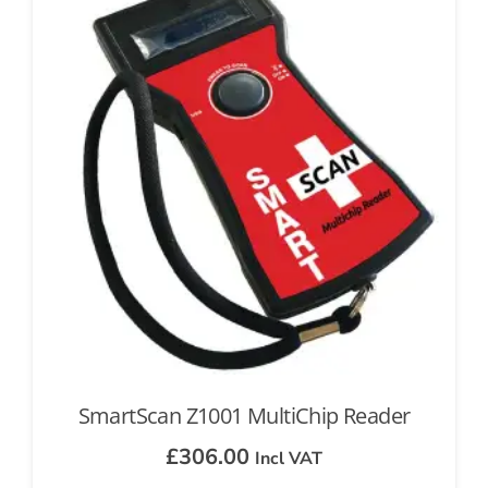
SmartScan Z1001 MultiChip Reader
£
306.00
Incl VAT