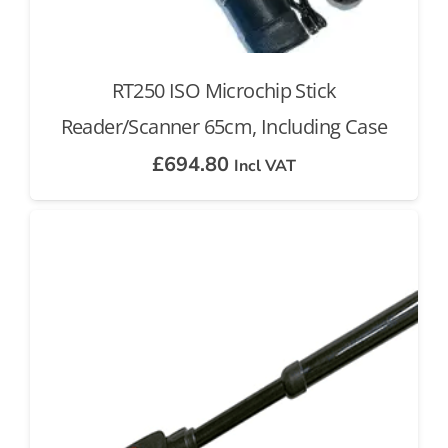
RT250 ISO Microchip Stick
Reader/Scanner 65cm, Including Case
£
694.80
Incl VAT