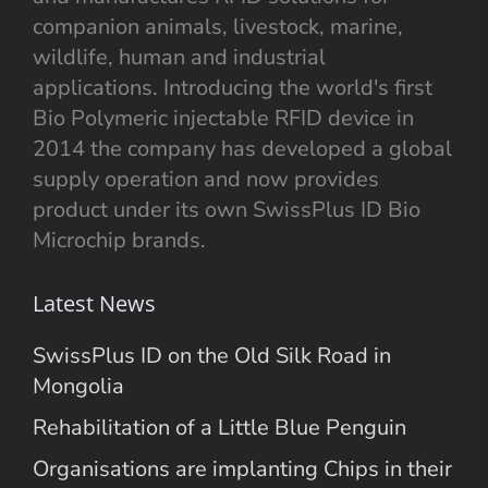
companion animals, livestock, marine,
wildlife, human and industrial
applications. Introducing the world's first
Bio Polymeric injectable RFID device in
2014 the company has developed a global
supply operation and now provides
product under its own SwissPlus ID Bio
Microchip brands.
Latest News
SwissPlus ID on the Old Silk Road in
Mongolia
Rehabilitation of a Little Blue Penguin
Organisations are implanting Chips in their