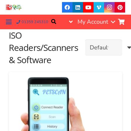
My Account
01359 245310
ISO
Readers/Scanners
& Software