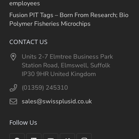
employees
Fusion PIT Tags – Born From Research; Bio
Polymer Fisheries Microchips
CONTACT US
Units 2-7 Elmtree Business Park
Station Road, Elmswell, Suffolk
IP30 9HR United Kingdom
(01359) 245310
sales@swissplusid.co.uk
Follow Us