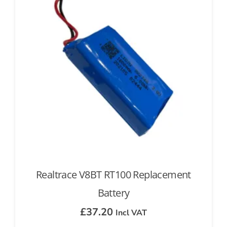
Realtrace V8BT RT100 Replacement
Battery
£
37.20
Incl VAT