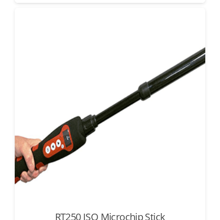
RT250 ISO Microchip Stick