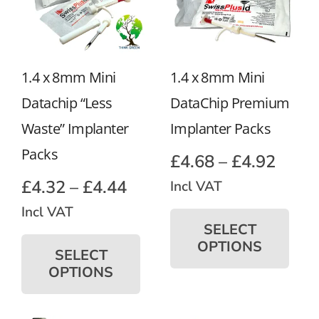
1.4 x 8mm Mini
1.4 x 8mm Mini
Datachip “Less
DataChip Premium
Waste” Implanter
Implanter Packs
Packs
Price
£
4.68
–
£
4.92
range
Price
£
4.32
–
£
4.44
Incl VAT
£4.68
Thi
range:
Incl VAT
pro
SELECT
thro
£4.32
This
ha
OPTIONS
product
£4.92
SELECT
through
mul
has
OPTIONS
£4.44
var
multiple
Th
variants.