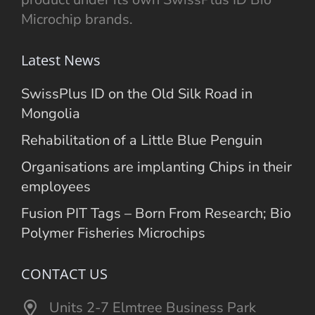
Microchip brands.
Latest News
SwissPlus ID on the Old Silk Road in
Mongolia
Rehabilitation of a Little Blue Penguin
Organisations are implanting Chips in their
employees
Fusion PIT Tags – Born From Research; Bio
Polymer Fisheries Microchips
CONTACT US
Units 2-7 Elmtree Business Park