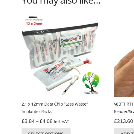
2.1 x 12mm Data Chip “Less Waste”
V8BTT RT1
Implanter Packs
Reader/Sc
Price
£
3.84
–
£
4.08
£
213.60
Incl VAT
range:
This