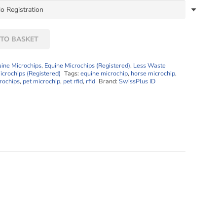
TO BASKET
uine Microchips
,
Equine Microchips (Registered)
,
Less Waste
icrochips (Registered)
Tags:
equine microchip
,
horse microchip
,
rochips
,
pet microchip
,
pet rfid
,
rfid
Brand:
SwissPlus ID