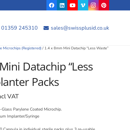
01359 245310
sales@swissplusid.co.uk
e Microchips (Registered)
/ 1.4 x 8mm Mini Datachip “Less Waste”
Mini Datachip “Less
lanter Packs
rice
ncl VAT
ange:
4.32
-Glass Parylene Coated Microchip.
hrough
ium Implanter/Syringe
4.44
 Cannula in individual sterile packs plus 3 re-usable