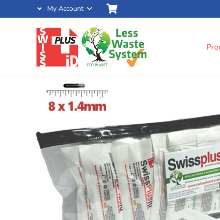
My Account
Pro