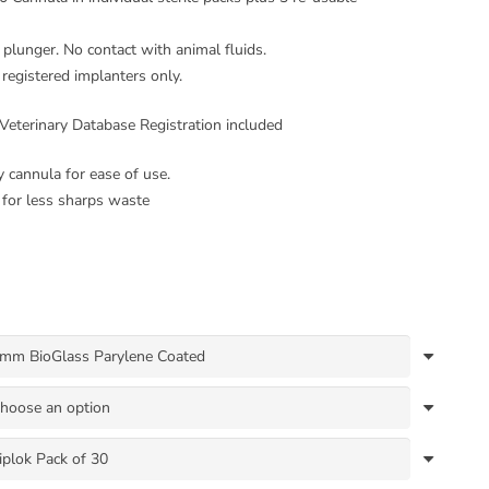
plunger. No contact with animal fluids.
 registered implanters only.
Veterinary Database Registration included
y cannula for ease of use.
for less sharps waste