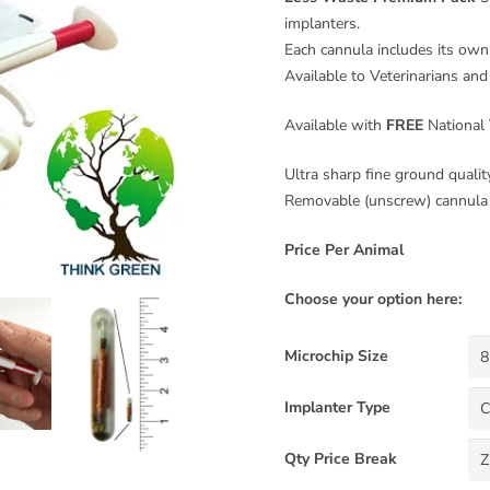
implanters.
Each cannula includes its own 
Available to Veterinarians and
Available with
FREE
National 
Ultra sharp fine ground qualit
Removable (unscrew) cannula 
Price Per Animal
Choose your option here:
Microchip Size
Implanter Type
Qty Price Break