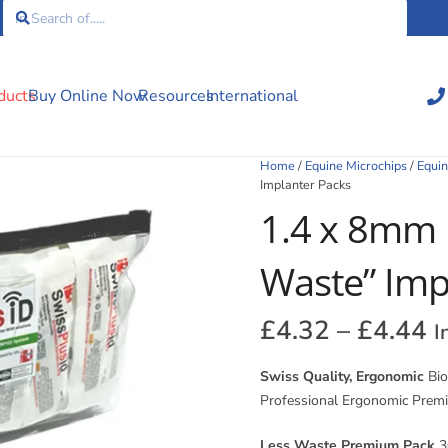
ducts
Buy Online Now
Resources
International
Home
/
Equine Microchips
/
Equin
Implanter Packs
1.4 x 8mm 
Waste” Imp
P
£
4.32
–
£
4.44
I
r
£
Swiss Quality, Ergonomic
Bio
t
Professional Ergonomic Prem
£
Less Waste Premium Pack
30