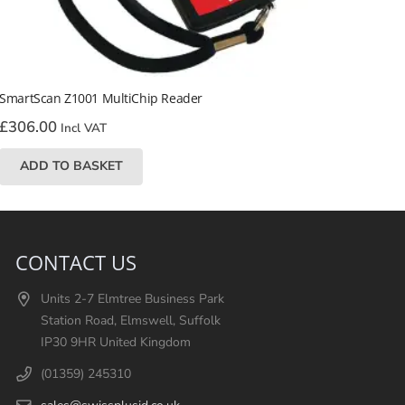
SmartScan Z1001 MultiChip Reader
£
306.00
Incl VAT
ADD TO BASKET
CONTACT US
Units 2-7 Elmtree Business Park
Station Road, Elmswell, Suffolk
IP30 9HR United Kingdom
(01359) 245310