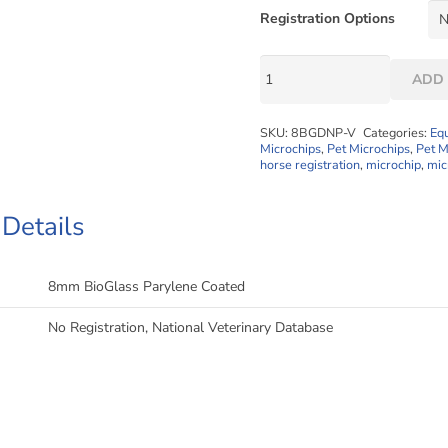
Registration Options
1.4
ADD 
x
8mm
SKU:
8BGDNP-V
Categories:
Eq
Mini
Microchips
,
Pet Microchips
,
Pet M
Datachip
horse registration
,
microchip
,
mic
"Less
Waste"
 Details
Implanter
Packs
quantity
8mm BioGlass Parylene Coated
No Registration, National Veterinary Database