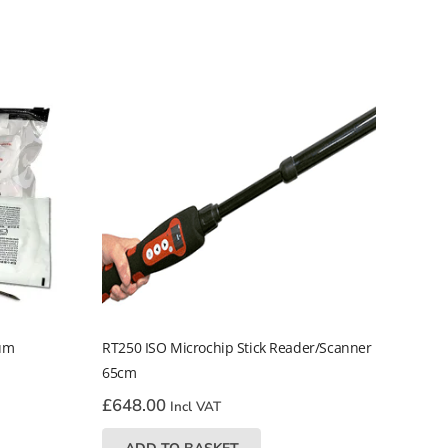
ium
RT250 ISO Microchip Stick Reader/Scanner
65cm
£
648.00
Incl VAT