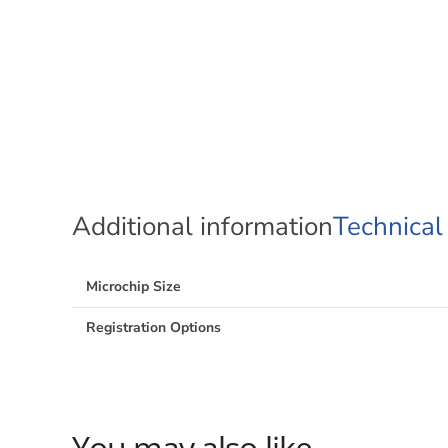
Additional information
Technical
Microchip Size
Registration Options
You may also like…