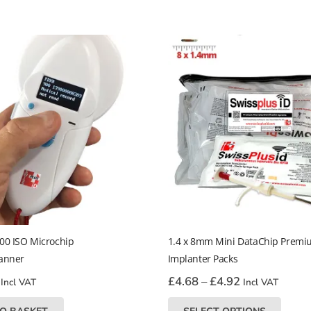
00 ISO Microchip
1.4 x 8mm Mini DataChip Prem
anner
Implanter Packs
Price
£
4.68
–
£
4.92
Incl VAT
Incl VAT
range:
This